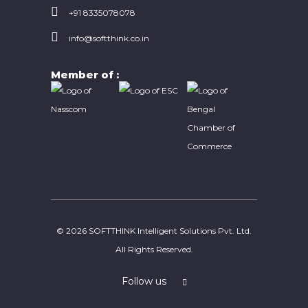
EXPERTS IN FIELD