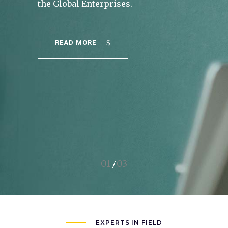
READ MORE