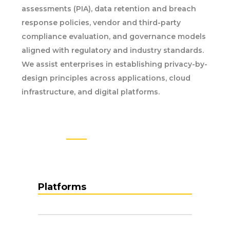
assessments (PIA), data retention and breach
response policies, vendor and third-party
compliance evaluation, and governance models
aligned with regulatory and industry standards.
We assist enterprises in establishing privacy-by-
design principles across applications, cloud
infrastructure, and digital platforms.
EXPERTS IN FIELD
TECHNOLOGY
Platforms