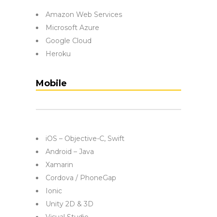
Amazon Web Services
Microsoft Azure
Google Cloud
Heroku
Mobile
iOS – Objective-C, Swift
Android – Java
Xamarin
Cordova / PhoneGap
Ionic
Unity 2D & 3D