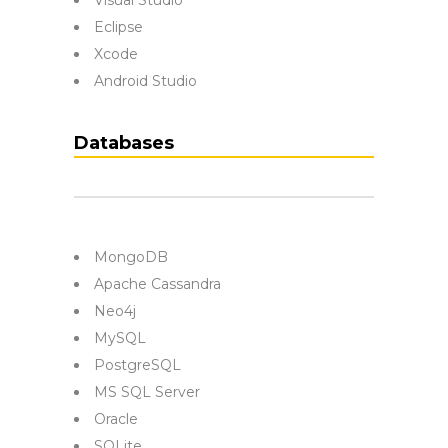
Visual Studio
Eclipse
Xcode
Android Studio
Databases
MongoDB
Apache Cassandra
Neo4j
MySQL
PostgreSQL
MS SQL Server
Oracle
SQLite