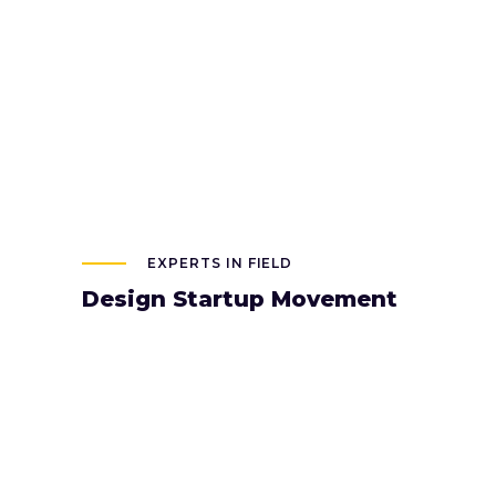
EXPERTS IN FIELD
Design Startup Movement