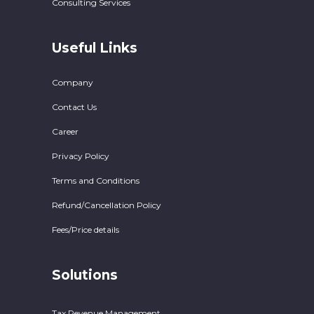
Consulting Services
Useful Links
Company
Contact Us
Career
Privacy Policy
Terms and Conditions
Refund/Cancellation Policy
Fees/Price details
Solutions
Tax Revenue Management