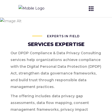
Digital Personal
Data Protection
EXPERTS IN FIELD
SERVICES EXPERTISE
Our DPDP Compliance & Data Privacy Consulting
services help organizations achieve compliance
with the Digital Personal Data Protection (DPDP)
Act, strengthen data governance frameworks,
and build trust through responsible data
management practices.
The offering includes data privacy gap
assessments, data flow mapping, consent
management frameworks, privacy impact