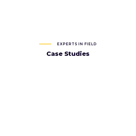
EXPERTS IN FIELD
Case Studies