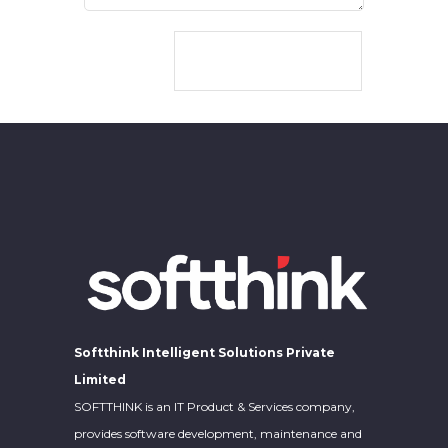
CONTACT US
Softthink Intelligent Solutions Private
Limited
SOFTTHINK is an IT Product & Services company,
provides software development, maintenance and