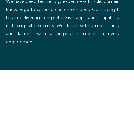
We have deep technology expertise with solid domain
knowledge to cater to customer needs. Our strength
lies in delivering comprehensive application capability
including cybersecurity. We deliver with utmost clarity
and fairness with a purposeful impact in every
engagement.