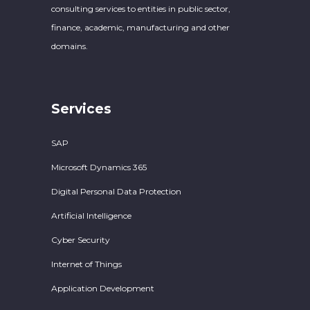
consulting services to entities in public sector,
finance, academic, manufacturing and other
domains.
Services
SAP
Microsoft Dynamics 365
Digital Personal Data Protection
Artificial Intelligence
Cyber Security
Internet of Things
Application Development