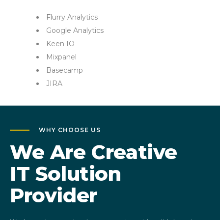
Flurry Analytics
Google Analytics
Keen IO
Mixpanel
Basecamp
JIRA
WHY CHOOSE US
We Are Creative
IT Solution
Provider