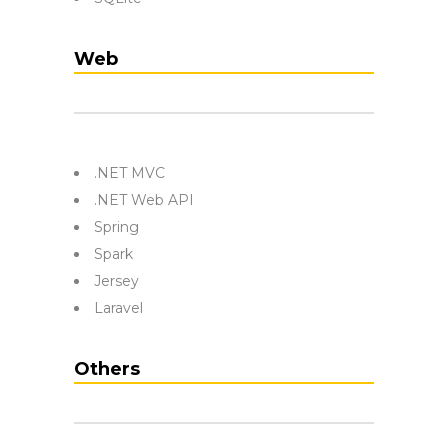
Web
.NET MVC
.NET Web API
Spring
Spark
Jersey
Laravel
Others