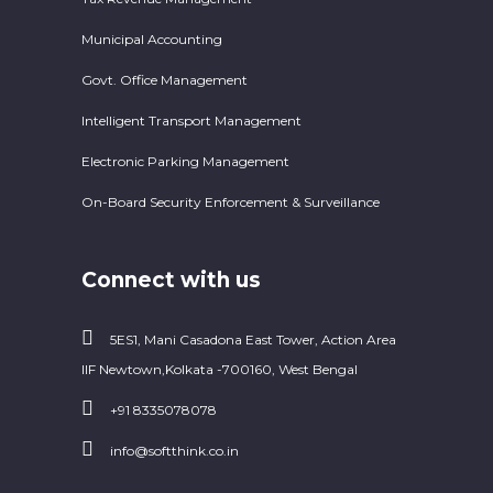
Municipal Accounting
Govt. Office Management
Intelligent Transport Management
Electronic Parking Management
On-Board Security Enforcement & Surveillance
Connect with us
5ES1, Mani Casadona East Tower, Action Area
IIF Newtown,Kolkata -700160, West Bengal
+91 8335078078
info@softthink.co.in